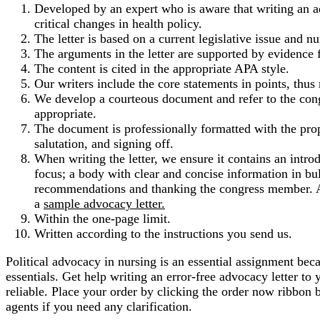
Developed by an expert who is aware that writing an adv
critical changes in health policy.
The letter is based on a current legislative issue and n
The arguments in the letter are supported by evidence 
The content is cited in the appropriate APA style.
Our writers include the core statements in points, thus 
We develop a courteous document and refer to the cong
appropriate.
The document is professionally formatted with the pro
salutation, and signing off.
When writing the letter, we ensure it contains an intro
focus; a body with clear and concise information in bu
recommendations and thanking the congress member. At
a
sample advocacy letter.
Within the one-page limit.
Written according to the instructions you send us.
Political advocacy in nursing is an essential assignment beca
essentials. Get help writing an error-free advocacy letter t
reliable. Place your order by clicking the order now ribbon 
agents if you need any clarification.