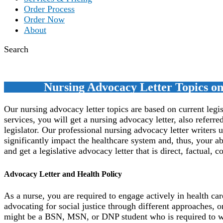
Order Process
Order Now
About
Search
Nursing Advocacy Letter Topics on 
Our nursing advocacy letter topics are based on current legis
services, you will get a nursing advocacy letter, also referred
legislator. Our professional nursing advocacy letter writer
significantly impact the healthcare system and, thus, your ab
and get a legislative advocacy letter that is direct, factual, 
Advocacy Letter and Health Policy
As a nurse, you are required to engage actively in health car
advocating for social justice through different approaches, on
might be a BSN, MSN, or DNP student who is required to writ