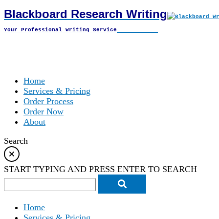
Blackboard Research Writing
Skip
to
Your Professional Writing Service
content
Home
Services & Pricing
Order Process
Order Now
About
Search
START TYPING AND PRESS ENTER TO SEARCH
Home
Services & Pricing