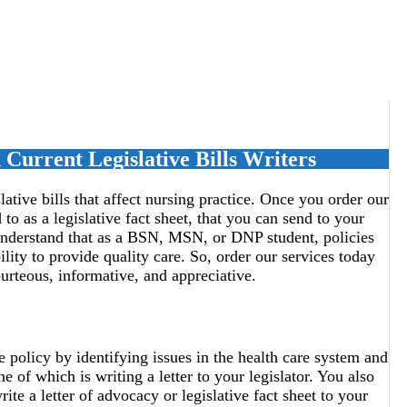
Current Legislative Bills Writers
lative bills that affect nursing practice. Once you order our
 to as a legislative fact sheet, that you can send to your
s understand that as a BSN, MSN, or DNP student, policies
ility to provide quality care. So, order our services today
courteous, informative, and appreciative.
e policy by identifying issues in the health care system and
e of which is writing a letter to your legislator. You also
e a letter of advocacy or legislative fact sheet to your