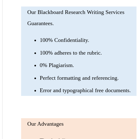
Our Blackboard Research Writing Services
Guarantees.
100% Confidentiality.
100% adheres to the rubric.
0% Plagiarism.
Perfect formatting and referencing.
Error and typographical free documents.
Our Advantages