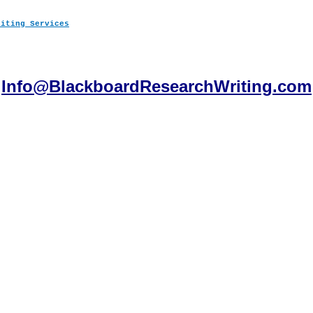
Info@BlackboardResearchWriting.com