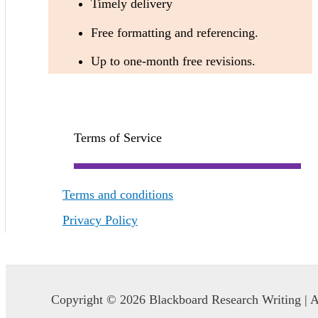
Timely delivery
Free formatting and referencing.
Up to one-month free revisions.
Terms of Service
Terms and conditions
Privacy Policy
Copyright © 2026 Blackboard Research Writing | A