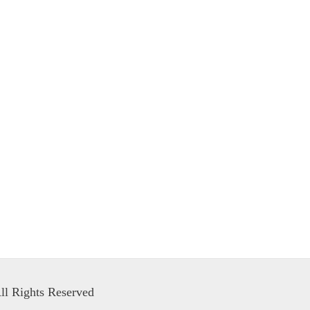
ll Rights Reserved