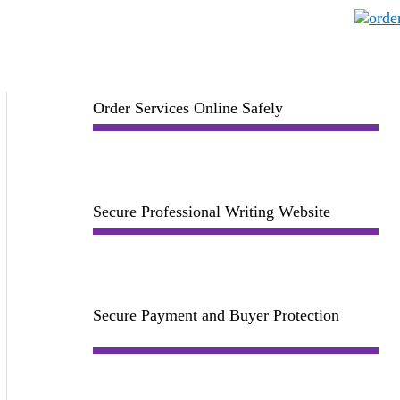
Order Services Online Safely
Secure Professional Writing Website
Secure Payment and Buyer Protection