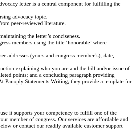
ocacy letter is a central component for fulfilling the
ursing advocacy topic.
from peer-reviewed literature.
maintaining the letter’s conciseness.
ress members using the title ‘honorable’ where
per addresses (yours and congress member’s), date,
duction explaining who you are and the bill and/or issue of
lleted points; and a concluding paragraph providing
 Panoply Statements Writing, they provide a template for
use it supports your competency to fulfill one of the
o your member of congress. Our services are affordable and
below or contact our readily available customer support