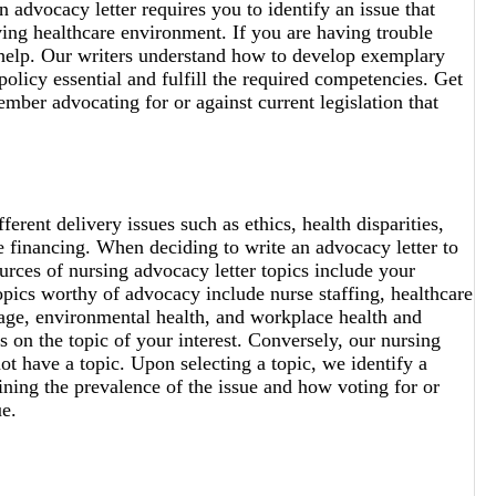
 advocacy letter requires you to identify an issue that
lving healthcare environment. If you are having trouble
 help. Our writers understand how to develop exemplary
olicy essential and fulfill the required competencies. Get
ember advocating for or against current legislation that
ferent delivery issues such as ethics, health disparities,
are financing. When deciding to write an advocacy letter to
urces of nursing advocacy letter topics include your
topics worthy of advocacy include nurse staffing, healthcare
tage, environmental health, and workplace health and
 on the topic of your interest. Conversely, our nursing
not have a topic. Upon selecting a topic, we identify a
aining the prevalence of the issue and how voting for or
ue.