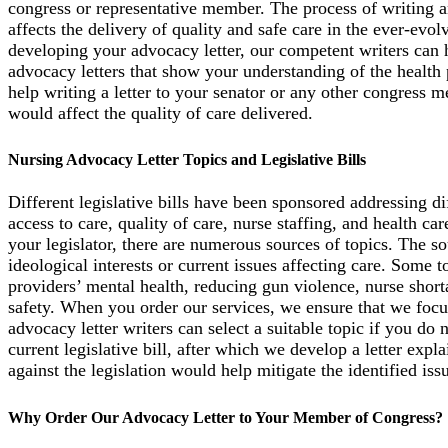
congress or representative member. The process of writing an
affects the delivery of quality and safe care in the ever-evo
developing your advocacy letter, our competent writers can
advocacy letters that show your understanding of the health p
help writing a letter to your senator or any other congress m
would affect the quality of care delivered.
Nursing Advocacy Letter Topics and Legislative Bills
Different legislative bills have been sponsored addressing dif
access to care, quality of care, nurse staffing, and health c
your legislator, there are numerous sources of topics. The so
ideological interests or current issues affecting care. Some 
providers’ mental health, reducing gun violence, nurse shor
safety. When you order our services, we ensure that we focus
advocacy letter writers can select a suitable topic if you do 
current legislative bill, after which we develop a letter expl
against the legislation would help mitigate the identified iss
Why Order Our Advocacy Letter to Your Member of Congress?