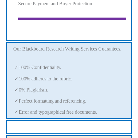
Secure Payment and Buyer Protection
Our Blackboard Research Writing Services Guarantees.
100% Confidentiality.
100% adheres to the rubric.
0% Plagiarism.
Perfect formatting and referencing.
Error and typographical free documents.