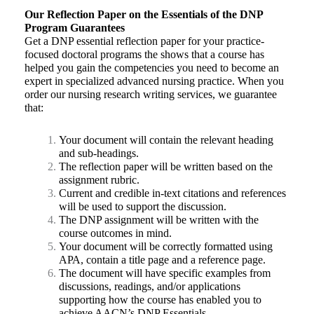
Our Reflection Paper on the Essentials of the DNP
Program
Guarantees
Get a DNP essential reflection paper for your practice-
focused doctoral programs the shows that a course has
helped you gain the competencies you need to become an
expert in specialized advanced nursing practice. When you
order our nursing research writing services, we guarantee
that:
Your document will contain the relevant heading
and sub-headings.
The reflection paper will be written based on the
assignment rubric.
Current and credible in-text citations and references
will be used to support the discussion.
The DNP assignment will be written with the
course outcomes in mind.
Your document will be correctly formatted using
APA, contain a title page and a reference page.
The document will have specific examples from
discussions, readings, and/or applications
supporting how the course has enabled you to
achieve AACN’s DNP Essentials.