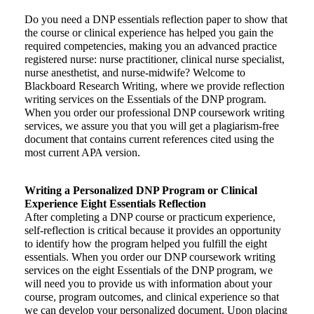
Do you need a DNP essentials reflection paper to show that
the course or clinical experience has helped you gain the
required competencies, making you an advanced practice
registered nurse: nurse practitioner, clinical nurse specialist,
nurse anesthetist, and nurse-midwife? Welcome to
Blackboard Research Writing, where we provide reflection
writing services on the Essentials of the DNP program.
When you order our professional DNP coursework writing
services, we assure you that you will get a plagiarism-free
document that contains current references cited using the
most current APA version.
Writing a Personalized DNP Program or Clinical
Experience Eight Essentials Reflection
After completing a DNP course or practicum experience,
self-reflection is critical because it provides an opportunity
to identify how the program helped you fulfill the eight
essentials. When you order our DNP coursework writing
services on the eight Essentials of the DNP program, we
will need you to provide us with information about your
course, program outcomes, and clinical experience so that
we can develop your personalized document. Upon placing