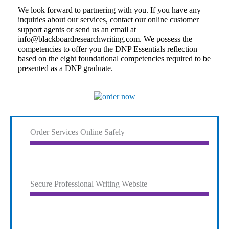
We look forward to partnering with you. If you have any
inquiries about our services, contact our online customer
support agents or send us an email at
info@blackboardresearchwriting.com
. We possess the
competencies to offer you the DNP Essentials reflection
based on the eight foundational competencies required to be
presented as a DNP graduate.
Order Services Online Safely
Secure Professional Writing Website