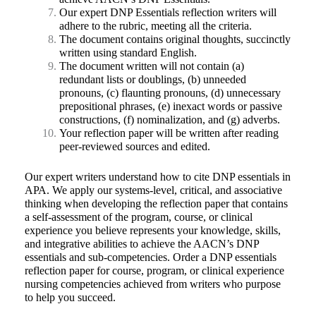
Our expert DNP Essentials reflection writers will
adhere to the rubric, meeting all the criteria.
The document contains original thoughts, succinctly
written using standard English.
The document written will not contain (a)
redundant lists or doublings, (b) unneeded
pronouns, (c) flaunting pronouns, (d) unnecessary
prepositional phrases, (e) inexact words or passive
constructions, (f) nominalization, and (g) adverbs.
Your reflection paper will be written after reading
peer-reviewed sources and edited.
Our expert writers understand how to cite DNP essentials in
APA. We apply our systems-level, critical, and associative
thinking when developing the reflection paper that contains
a self-assessment of the program, course, or clinical
experience you believe represents your knowledge, skills,
and integrative abilities to achieve the AACN’s DNP
essentials and sub-competencies. Order a DNP essentials
reflection paper for course, program, or clinical experience
nursing competencies achieved from writers who purpose
to help you succeed.