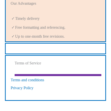
Our Advantages
Timely delivery
Free formatting and referencing.
Up to one-month free revisions.
Terms of Service
Terms and conditions
Privacy Policy