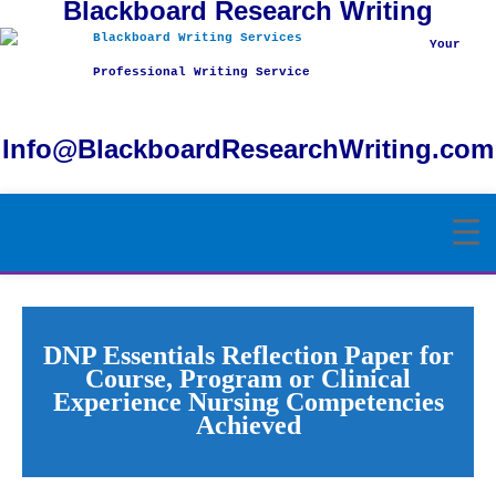
Blackboard Research Writing
Skip
to
Your
content
Professional Writing Service
Info@BlackboardResearchWriting.com
DNP Essentials Reflection Paper for
Course, Program or Clinical
Experience Nursing Competencies
Achieved