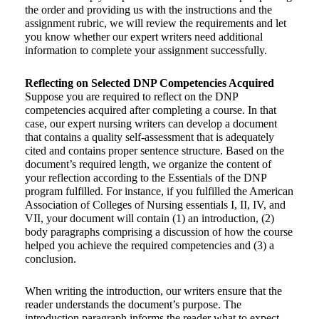
the order and providing us with the instructions and the
assignment rubric, we will review the requirements and let
you know whether our expert writers need additional
information to complete your assignment successfully.
Reflecting on Selected DNP Competencies Acquired
Suppose you are required to reflect on the DNP
competencies acquired after completing a course. In that
case, our expert nursing writers can develop a document
that contains a quality self-assessment that is adequately
cited and contains proper sentence structure. Based on the
document’s required length, we organize the content of
your reflection according to the Essentials of the DNP
program fulfilled. For instance, if you fulfilled the American
Association of Colleges of Nursing essentials I, II, IV, and
VII, your document will contain (1) an introduction, (2)
body paragraphs comprising a discussion of how the course
helped you achieve the required competencies and (3) a
conclusion.
When writing the introduction, our writers ensure that the
reader understands the document’s purpose. The
introduction paragraph informs the reader what to expect