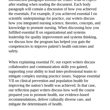
after reading when reading the document. Each body
paragraph will contain a discussion of how you achieved
the essentials. For example, if you achieved essential I on
scientific underpinnings for practice, our writers discuss
how you integrated nursing science, theories, concepts, and
knowledge to promote nursing. When discussing how you
fulfilled essential II on organizational and systems
leadership for quality improvement and systems thinking,
we discuss how the program has helped you gain the
competencies to improve patient’s health outcomes and
safety.
When explaining essential IV, our expert writers discuss
collaborative and communication skills you gained,
supporting your ability to lead inter-professional teams to
mitigate complex nursing practice issues. Suppose essential
VII on clinical prevention and population health for
improving the nation’s health was achieved. In that case,
our reflection paper writers discuss how well the course
prepared you to promote health, use evidence-based
recommendations, deliver culturally diverse care, and
mitigate the determinants of health.