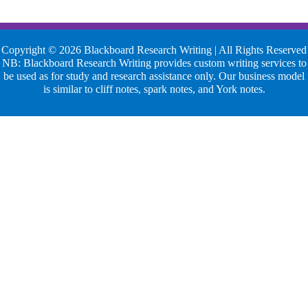
Copyright © 2026 Blackboard Research Writing | All Rights Reserved
NB: Blackboard Research Writing provides custom writing services to
be used as for study and research assistance only. Our business model
is similar to cliff notes, spark notes, and York notes.