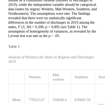
should be a continuous variable (number of discharges in
2019), while the independent variable should be categorical
data (states by region; Western, Mid-Western, Southern, and
Northeastern). The assumptions were met. The findings
revealed that there were no statistically significant
differences in the number of discharges in 2019 among the
states,
F
(3, 30) = 0.200,
p
= 0.895 (see Table 1). The
assumption of homogeneity of variances, as revealed by the
Levene test was met as the
p
> .05.
Table 1
Analysis of Variance
for States in Regions and Discharges
2019
Mid-
Western
Southern
Nort
western
Mean
778222.67
550646.4
830682.56