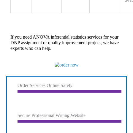
641
If you need ANOVA inferential statistics services for your
DNP assignment or quality improvement project, we have
experts who can help.
Order Services Online Safely
Secure Professional Writing Website