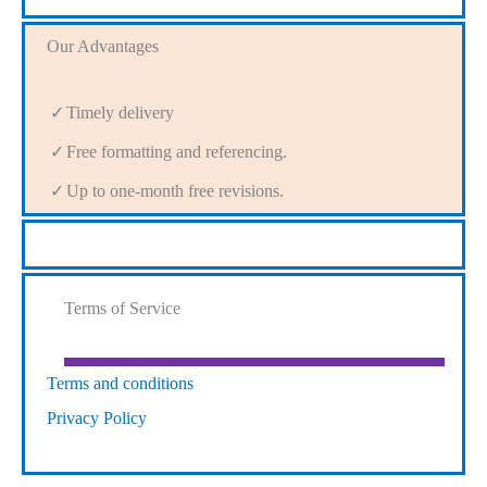
Our Advantages
Timely delivery
Free formatting and referencing.
Up to one-month free revisions.
Terms of Service
Terms and conditions
Privacy Policy