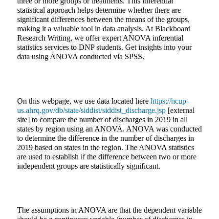
three or more groups or treatments. This inferential
statistical approach helps determine whether there are
significant differences between the means of the groups,
making it a valuable tool in data analysis. At Blackboard
Research Writing, we offer expert ANOVA inferential
statistics services to DNP students. Get insights into your
data using ANOVA conducted via SPSS.
On this webpage, we use data located here
https://hcup-
us.ahrq.gov/db/state/siddist/siddist_discharge.jsp
[external
site] to compare the number of discharges in 2019 in all
states by region using an ANOVA. ANOVA was conducted
to determine the difference in the number of discharges in
2019 based on states in the region. The ANOVA statistics
are used to establish if the difference between two or more
independent groups are statistically significant.
The assumptions in ANOVA are that the dependent variable