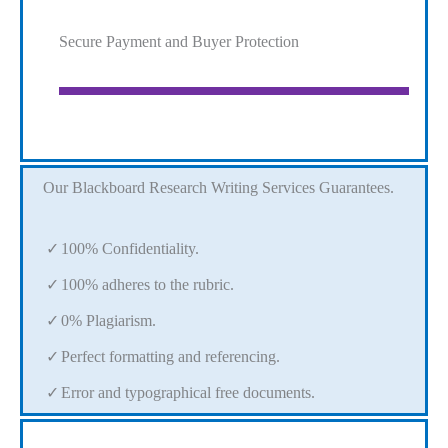
Secure Payment and Buyer Protection
Our Blackboard Research Writing Services Guarantees.
100% Confidentiality.
100% adheres to the rubric.
0% Plagiarism.
Perfect formatting and referencing.
Error and typographical free documents.