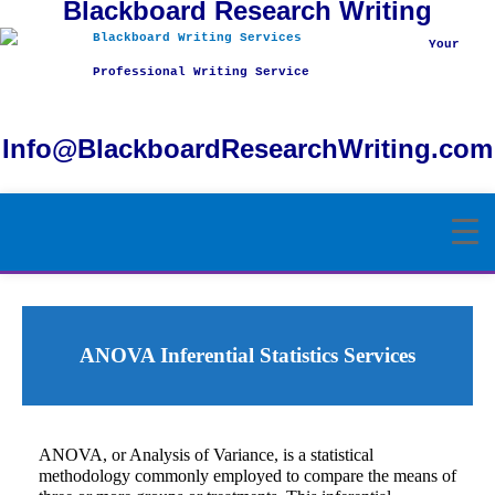
Blackboard Research Writing
Skip
to
Your
content
Professional Writing Service
Info@BlackboardResearchWriting.com
ANOVA Inferential Statistics Services
ANOVA, or Analysis of Variance, is a statistical
methodology commonly employed to compare the means of