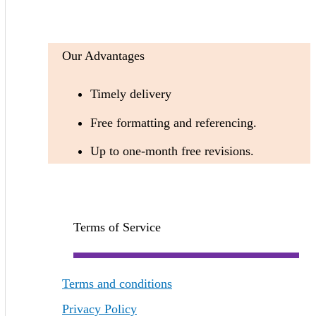
Our Advantages
Timely delivery
Free formatting and referencing.
Up to one-month free revisions.
Terms of Service
Terms and conditions
Privacy Policy