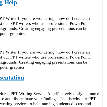
g Help
PT Writer If you are wondering “how do I create an
ist our PPT writers who use professional PowerPoint
ckgrounds. Creating engaging presentations can be
puter graphics.
PT Writer If you are wondering “how do I create an
ist our PPT writers who use professional PowerPoint
ckgrounds. Creating engaging presentations can be
puter graphics.
sentation
Nurse PPT Writing Service An effectively designed nurse
nse and disseminate your findings. That is why our PPT
riting services to help nursing students discuss and