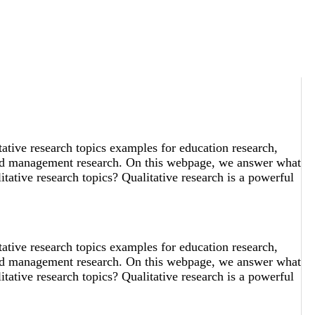
tative research topics examples for education research,
 and management research. On this webpage, we answer what
tative research topics? Qualitative research is a powerful
tative research topics examples for education research,
 and management research. On this webpage, we answer what
tative research topics? Qualitative research is a powerful