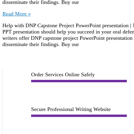
disseminate their findings. Buy our
DNP
Read More »
Capstone
Help with DNP Capstone Project PowerPoint presentation | 
Project
PPT presentation should help you succeed in your oral defe
PowerPoint
writers offer DNP capstone project PowerPoint presentation w
Presentation
disseminate their findings. Buy our
Order Services Online Safely
Secure Professional Writing Website