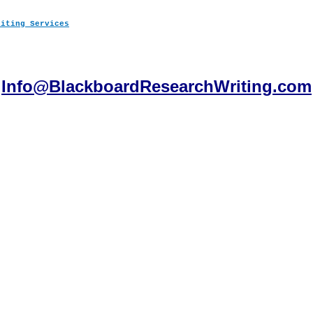
Info@BlackboardResearchWriting.com