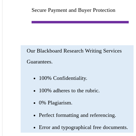
Secure Payment and Buyer Protection
Our Blackboard Research Writing Services
Guarantees.
100% Confidentiality.
100% adheres to the rubric.
0% Plagiarism.
Perfect formatting and referencing.
Error and typographical free documents.