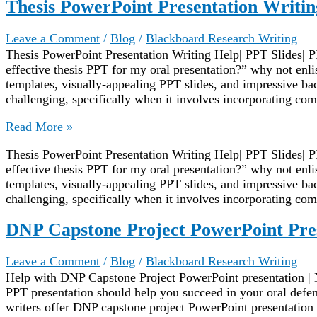
Thesis PowerPoint Presentation Writin
Leave a Comment
/
Blog
/
Blackboard Research Writing
Thesis PowerPoint Presentation Writing Help| PPT Slides| P
effective thesis PPT for my oral presentation?” why not enl
templates, visually-appealing PPT slides, and impressive ba
challenging, specifically when it involves incorporating com
Thesis
Read More »
PowerPoint
Thesis PowerPoint Presentation Writing Help| PPT Slides| P
Presentation
effective thesis PPT for my oral presentation?” why not enl
Writing
templates, visually-appealing PPT slides, and impressive ba
Help
challenging, specifically when it involves incorporating com
DNP Capstone Project PowerPoint Pre
Leave a Comment
/
Blog
/
Blackboard Research Writing
Help with DNP Capstone Project PowerPoint presentation | 
PPT presentation should help you succeed in your oral defe
writers offer DNP capstone project PowerPoint presentation w