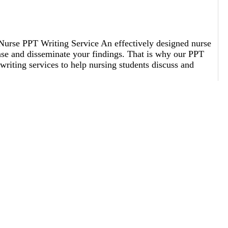
Nurse PPT Writing Service An effectively designed nurse
nse and disseminate your findings. That is why our PPT
riting services to help nursing students discuss and