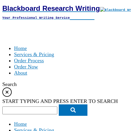
Blackboard Research Writing
Skip
to
Your Professional Writing Service
content
Home
Services & Pricing
Order Process
Order Now
About
Search
START TYPING AND PRESS ENTER TO SEARCH
Home
Services & Pricing