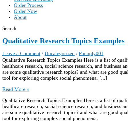
Order Process
Order Now
About
Search
Qualitative Research Topics Examples
Leave a Comment
/
Uncategorized
/
Panoply001
Qualitative Research Topics Examples Here is a list of quali
healthcare research, social science research, and business
are some qualitative research topics? and what are good quali
tool for exploring complex social phenomena. [...]
Qualitative
Read More »
Research
Qualitative Research Topics Examples Here is a list of quali
Topics
healthcare research, social science research, and business
Examples
are some qualitative research topics? and what are good quali
tool for exploring complex social phenomena.